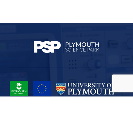
Project Part-Financed by the European Union European Regional
Development Fund
Site Map
Cookies
Privacy
Terms