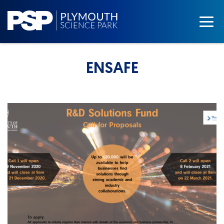
ENSAFE