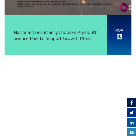
NOV
National Consultancy Chooses Plymouth
13
Science Park to Support Growth Plans