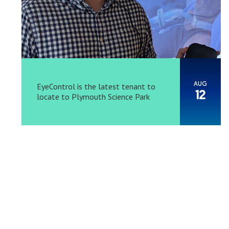
AUG
EyeControl is the latest tenant to
12
locate to Plymouth Science Park