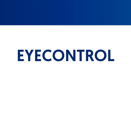
EYECONTROL