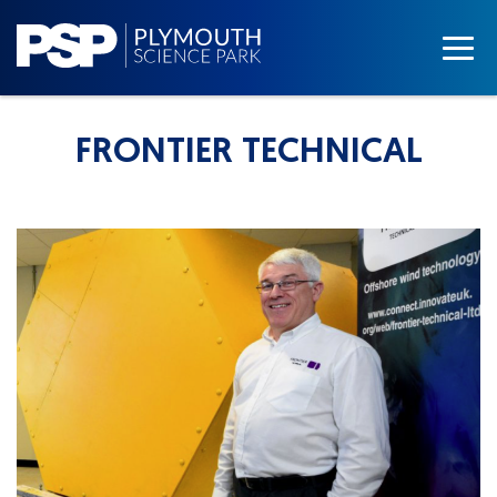
FRONTIER TECHNICAL