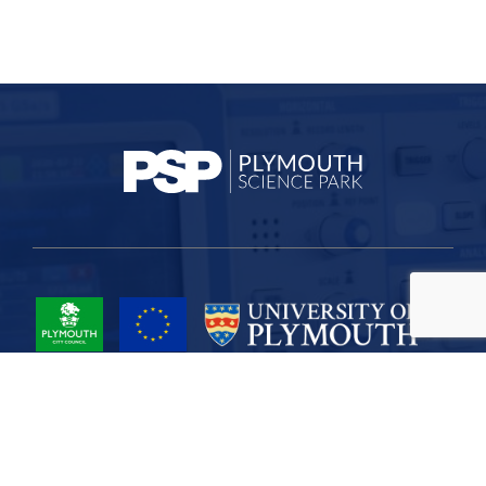
Project Part-Financed by the European Union European Regional
Development Fund
Site Map
Cookies
Privacy
Terms