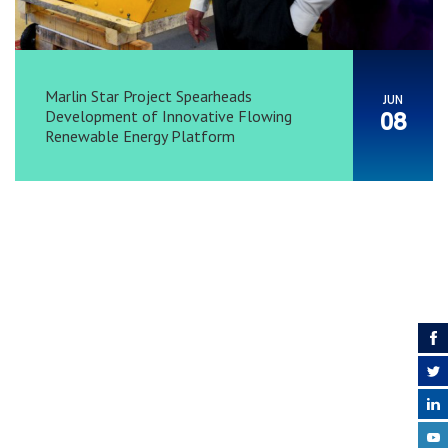
Marlin Star Project Spearheads
JUN
Development of Innovative Flowing
08
Renewable Energy Platform