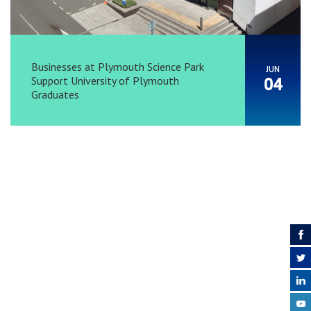
Businesses at Plymouth Science Park
JUN
Support University of Plymouth
04
Graduates