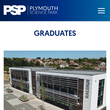
GRADUATES