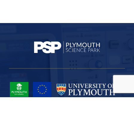
Project Part-Financed by the European Union European Regional
Development Fund
Site Map
Cookies
Privacy
Terms