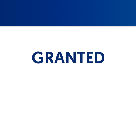
GRANTED