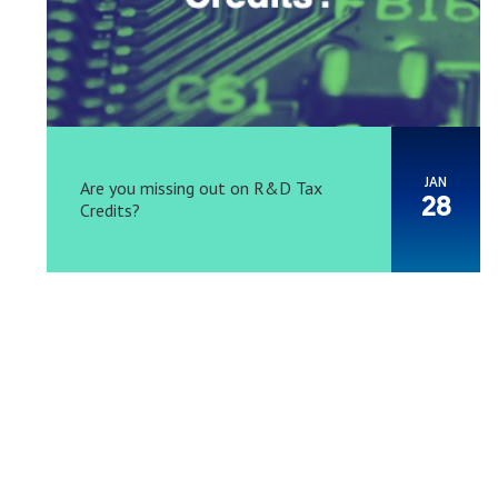
JAN
Are you missing out on R&D Tax
28
Credits?