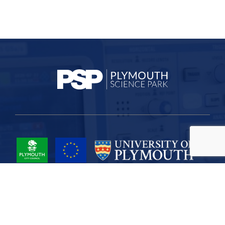
Project Part-Financed by the European Union European Regional
Development Fund
Site Map
Cookies
Privacy
Terms