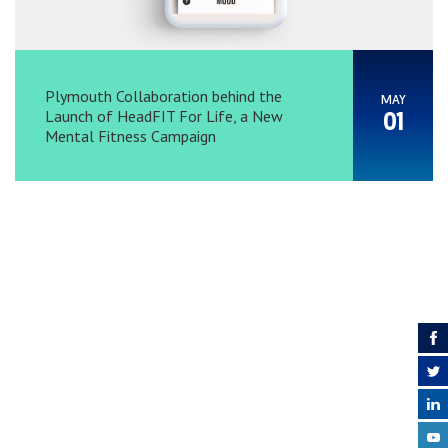
Plymouth Collaboration behind the
MAY
Launch of HeadFIT For Life, a New
01
Mental Fitness Campaign