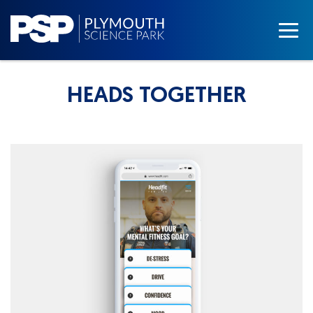
HEADS TOGETHER