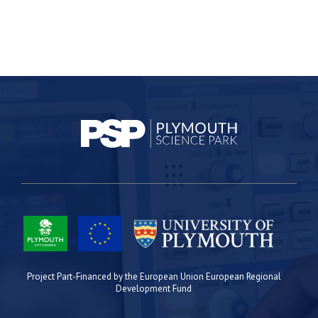
Project Part-Financed by the European Union European Regional
Development Fund