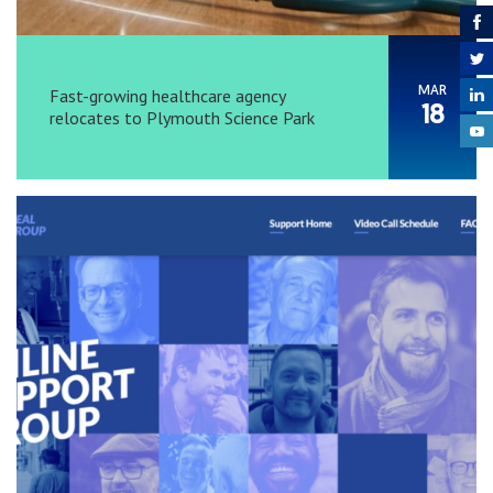
MAR
Fast-growing healthcare agency
18
relocates to Plymouth Science Park