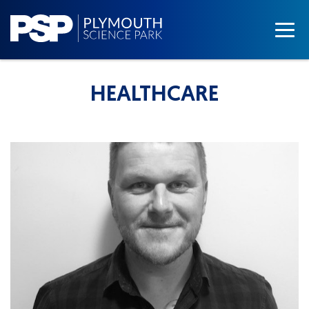
HEALTHCARE