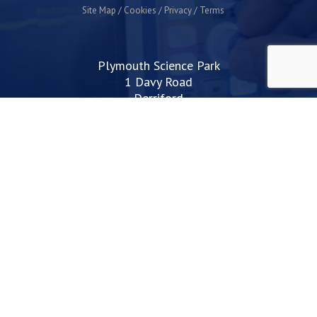
Site Map
Cookies
Privacy
Terms
Plymouth Science Park
1 Davy Road
Derriford
Plymouth
PL6 8BX
space@plymouthsciencepark.com
+44 (0)1752 772200
STAY UP TO DATE WITH THE LATEST NEWS
I agree with the privacy policy