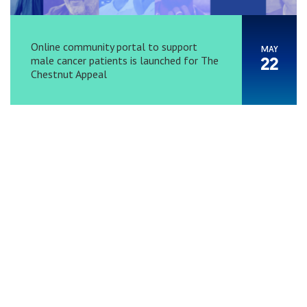
Online community portal to support
MAY
male cancer patients is launched for The
22
Chestnut Appeal