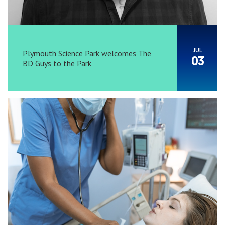
JUL
Plymouth Science Park welcomes The
03
BD Guys to the Park