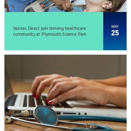
MAY
Nurses Direct join thriving healthcare
25
community at Plymouth Science Park