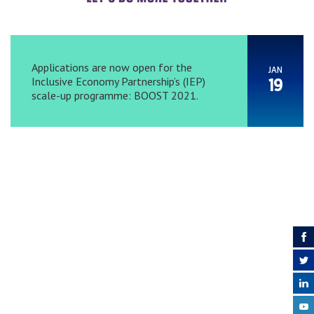
Applications are now open for the
JAN
Inclusive Economy Partnership’s (IEP)
19
scale-up programme: BOOST 2021.