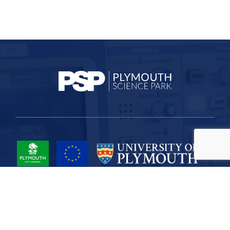
Project Part-Financed by the European Union European Regional
Development Fund
Site Map
Cookies
Privacy
Terms