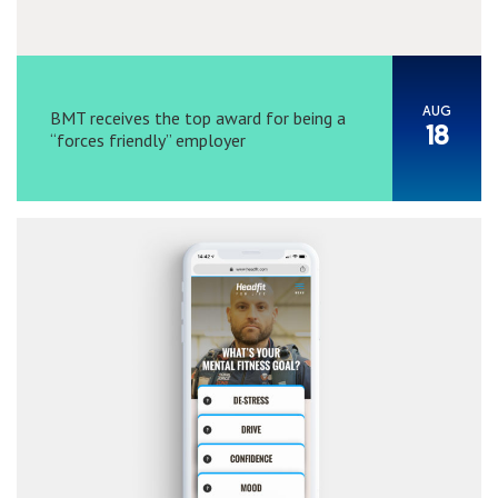
AUG
BMT receives the top award for being a
18
“forces friendly” employer