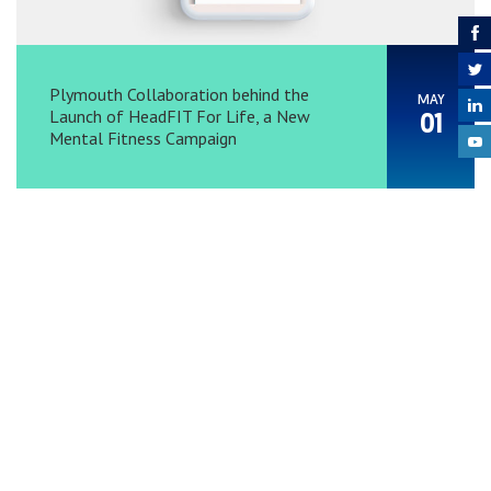
Plymouth Collaboration behind the
MAY
Launch of HeadFIT For Life, a New
01
Mental Fitness Campaign