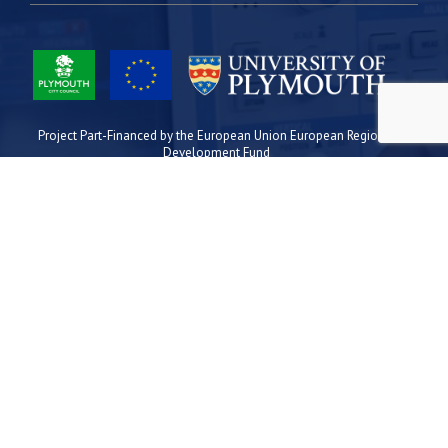
Project Part-Financed by the European Union European Regional
Development Fund
Site Map
Cookies
Privacy
Terms
Plymouth Science Park
1 Davy Road
Derriford
Plymouth
PL6 8BX
space@plymouthsciencepark.com