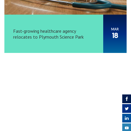
MAR
Fast-growing healthcare agency
18
relocates to Plymouth Science Park