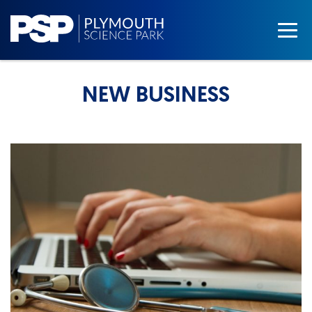
NEW BUSINESS