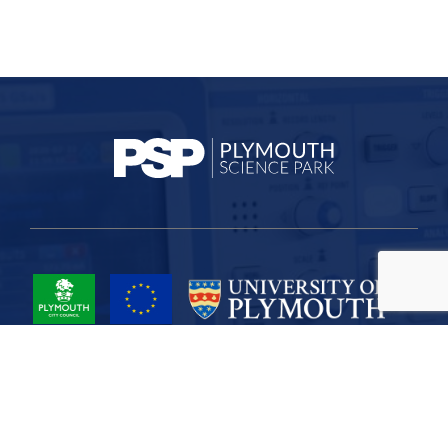
Project Part-Financed by the European Union European Regional
Development Fund
Site Map
Cookies
Privacy
Terms