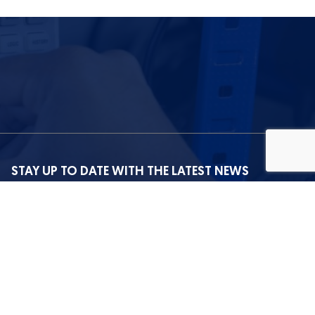
STAY UP TO DATE WITH THE LATEST NEWS
I agree with the privacy policy