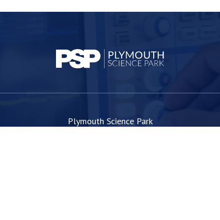
Plymouth Science Park
1 Davy Road
Derriford
Plymouth
PL6 8BX
space@plymouthsciencepark.com
+44 (0)1752 772200