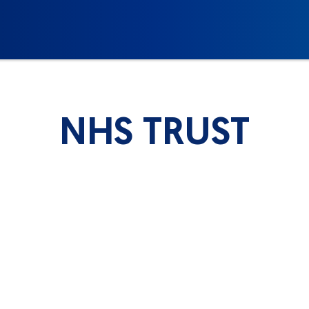
NHS TRUST