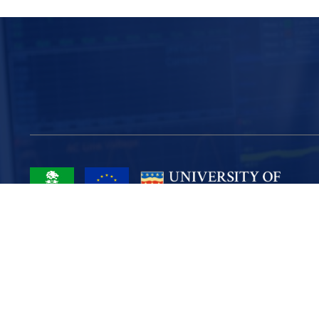
Project Part-Financed by the European Union European Regional
Development Fund
Site Map
Cookies
Privacy
Terms