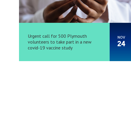
Urgent call for 500 Plymouth
NOV
volunteers to take part in a new
24
covid-19 vaccine study