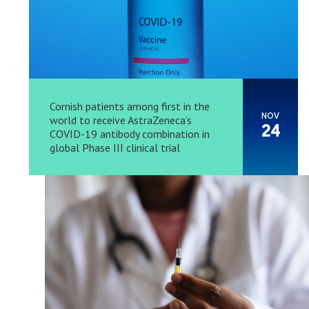
Cornish patients among first in the
NOV
world to receive AstraZeneca’s
24
COVID-19 antibody combination in
global Phase III clinical trial