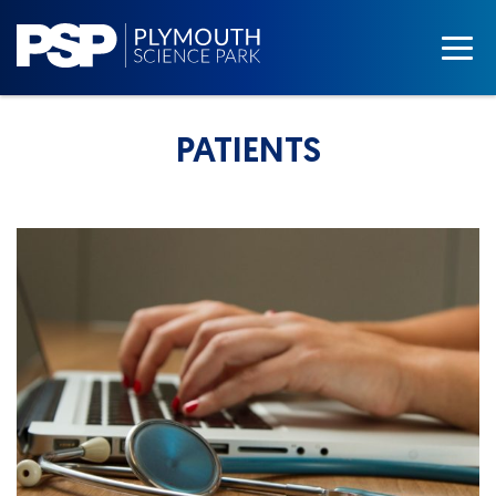
PATIENTS