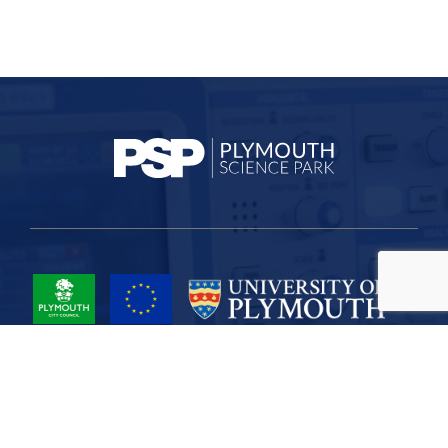
Project Part-Financed by the European Union European Regional
Development Fund
Site Map
Cookies
Privacy
Terms