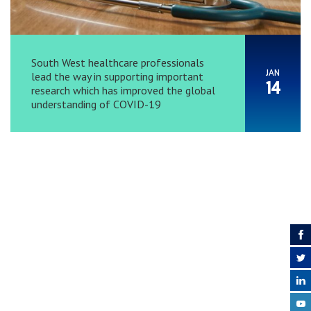
South West healthcare professionals
JAN
lead the way in supporting important
14
research which has improved the global
understanding of COVID-19