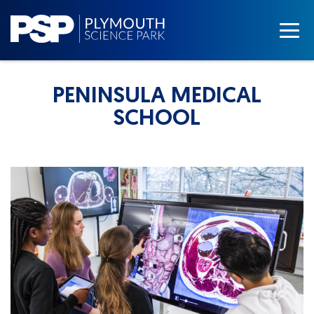
PENINSULA MEDICAL
SCHOOL