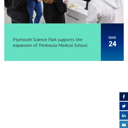
MAR
Plymouth Science Park supports the
24
expansion of Peninsula Medical School