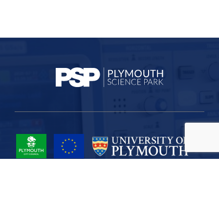
Project Part-Financed by the European Union European Regional
Development Fund
Site Map
Cookies
Privacy
Terms