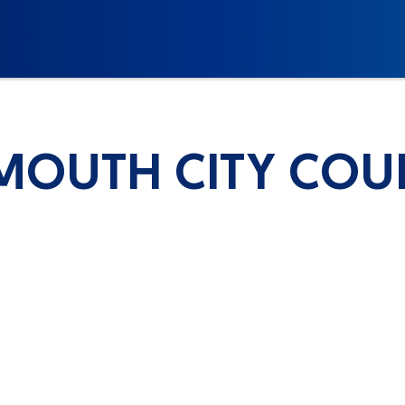
MOUTH CITY COU