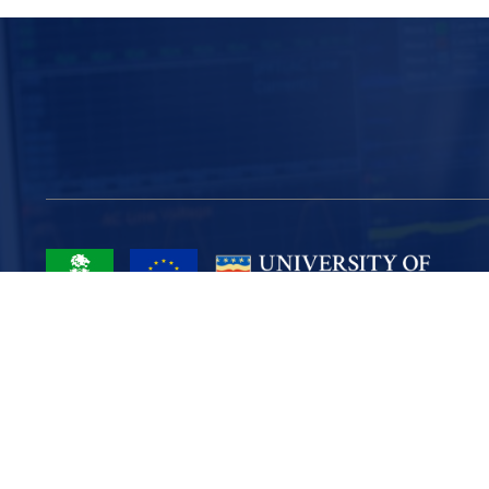
Project Part-Financed by the European Union European Regional
Development Fund
Site Map
Cookies
Privacy
Terms