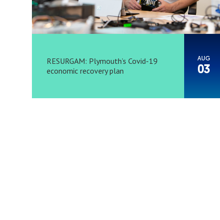
AUG
RESURGAM: Plymouth’s Covid-19
03
economic recovery plan