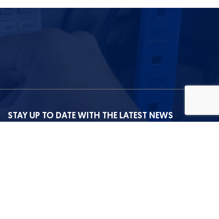
STAY UP TO DATE WITH THE LATEST NEWS
I agree with the privacy policy