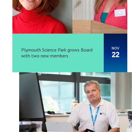
NOV
Plymouth Science Park grows Board
22
with two new members