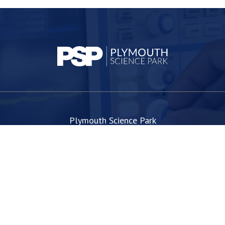
Plymouth Science Park
1 Davy Road
Derriford
Plymouth
PL6 8BX
space@plymouthsciencepark.com
+44 (0)1752 772200