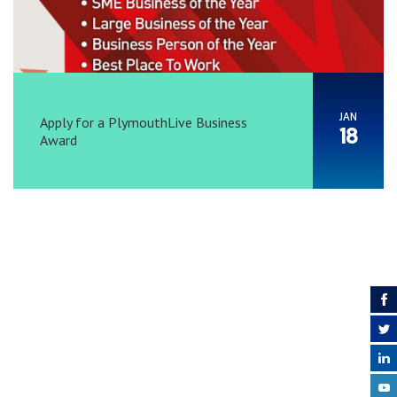
JAN
Apply for a PlymouthLive Business
18
Award