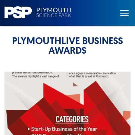
PLYMOUTHLIVE BUSINESS
AWARDS