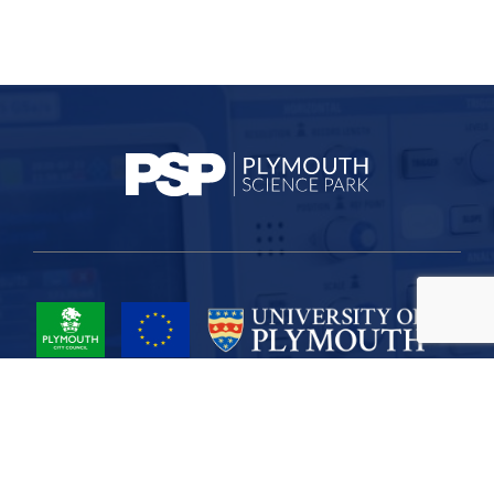
Project Part-Financed by the European Union European Regional
Development Fund
Site Map
Cookies
Privacy
Terms