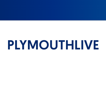
PLYMOUTHLIVE