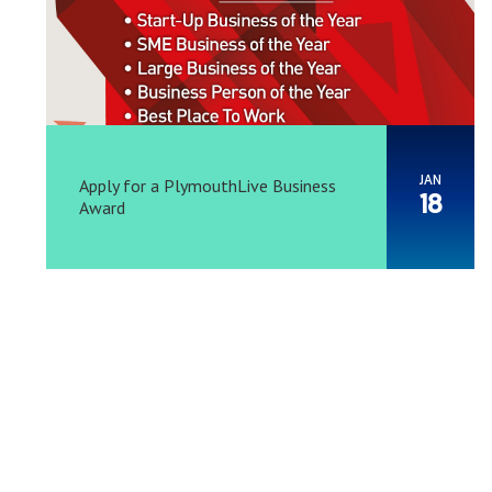
JAN
Apply for a PlymouthLive Business
18
Award