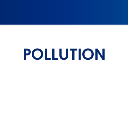
POLLUTION