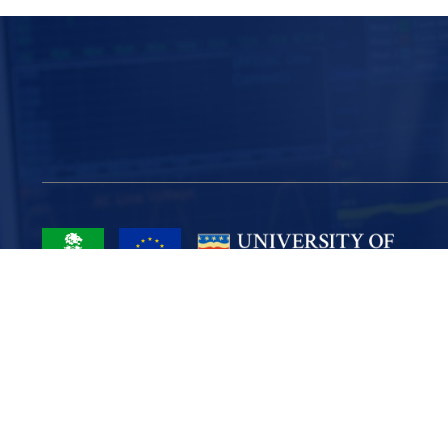
Project Part-Financed by the European Union European Regional
Development Fund
Site Map
Cookies
Privacy
Terms