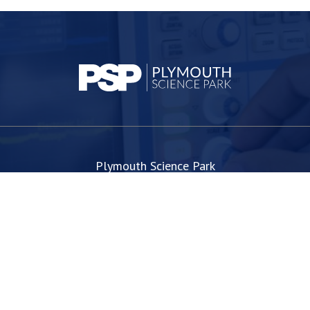
Plymouth Science Park
1 Davy Road
Derriford
Plymouth
PL6 8BX
space@plymouthsciencepark.com
+44 (0)1752 772200