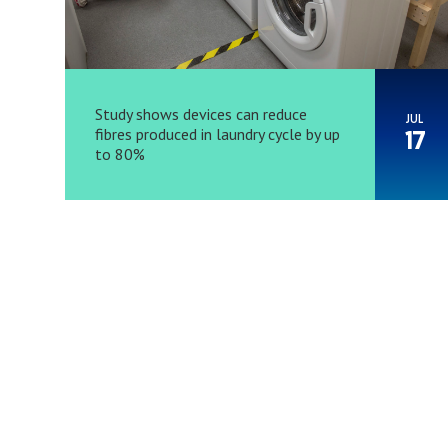
Study shows devices can reduce
JUL
fibres produced in laundry cycle by up
17
to 80%