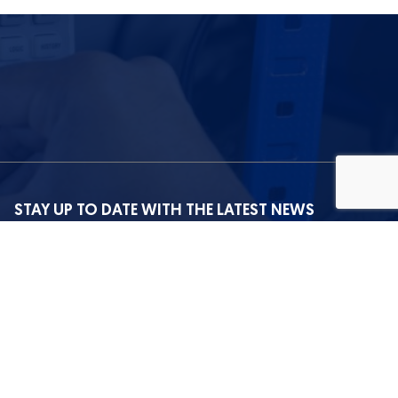
STAY UP TO DATE WITH THE LATEST NEWS
I agree with the privacy policy