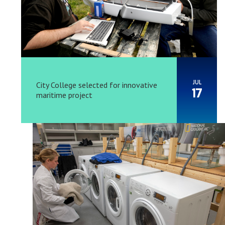
JUL
City College selected for innovative
17
maritime project