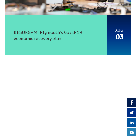
AUG
RESURGAM: Plymouth’s Covid-19
03
economic recovery plan