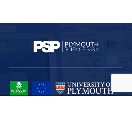
Project Part-Financed by the European Union European Regional
Development Fund
Site Map
Cookies
Privacy
Terms