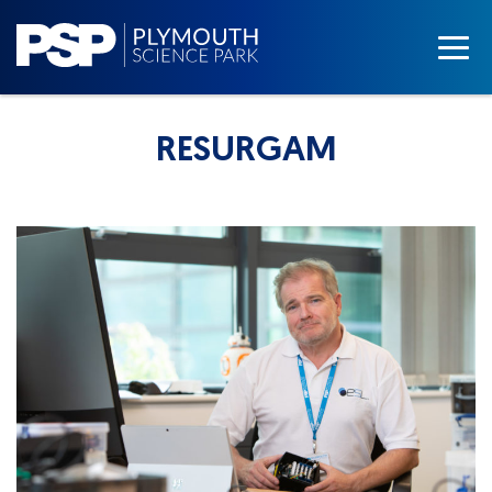
RESURGAM