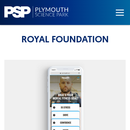
ROYAL FOUNDATION