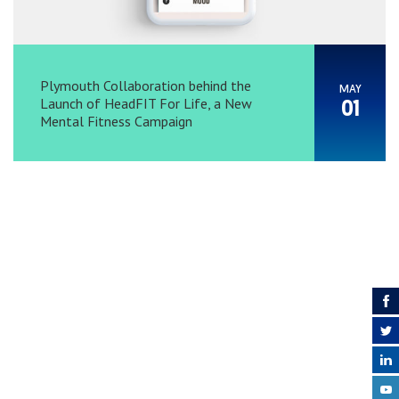
Plymouth Collaboration behind the
MAY
Launch of HeadFIT For Life, a New
01
Mental Fitness Campaign