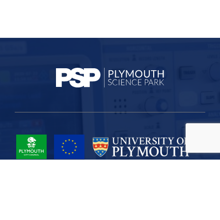
Project Part-Financed by the European Union European Regional
Development Fund
Site Map
Cookies
Privacy
Terms