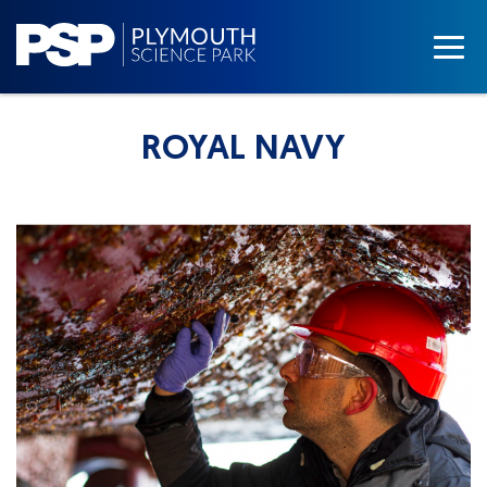
ROYAL NAVY