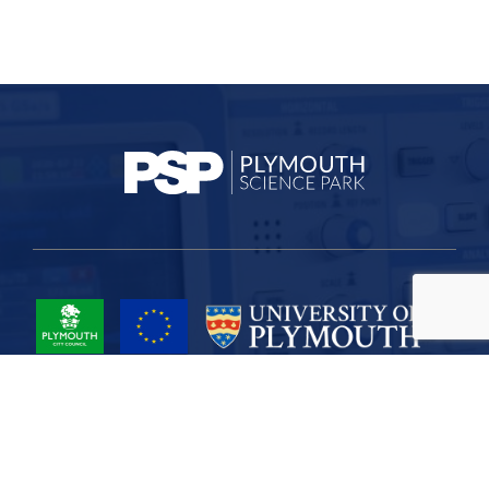
Project Part-Financed by the European Union European Regional
Development Fund
Site Map
Cookies
Privacy
Terms