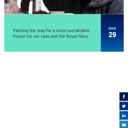
MAR
Painting the way for a more sustainable
29
future for our seas and the Royal Navy