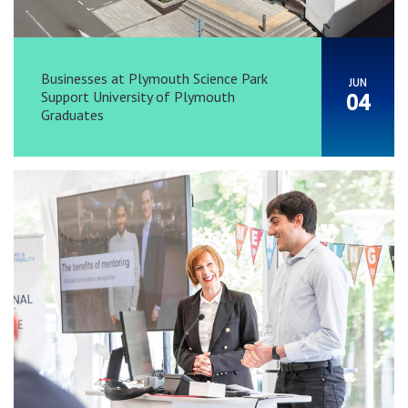
Businesses at Plymouth Science Park
JUN
Support University of Plymouth
04
Graduates