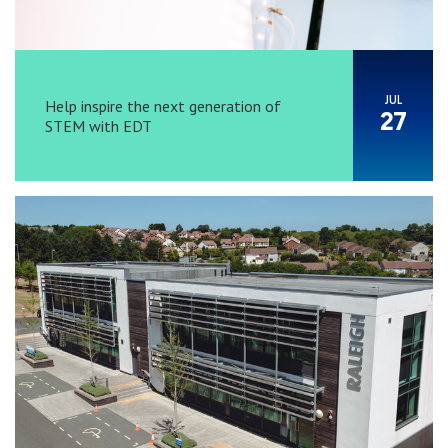
JUL
Help inspire the next generation of
27
STEM with EDT