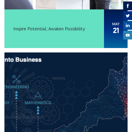
MAY
Inspire Potential; Awaken Possibility
21