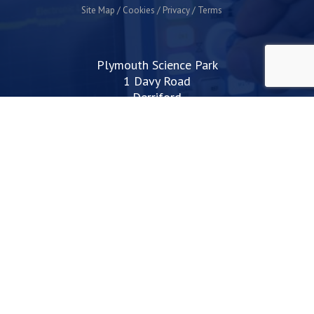
Site Map
Cookies
Privacy
Terms
Plymouth Science Park
1 Davy Road
Derriford
Plymouth
PL6 8BX
space@plymouthsciencepark.com
+44 (0)1752 772200
STAY UP TO DATE WITH THE LATEST NEWS
I agree with the privacy policy