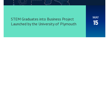
MAY
STEM Graduates into Business Project
15
Launched by the University of Plymouth