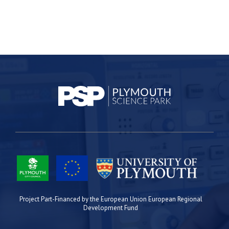
Project Part-Financed by the European Union European Regional
Development Fund