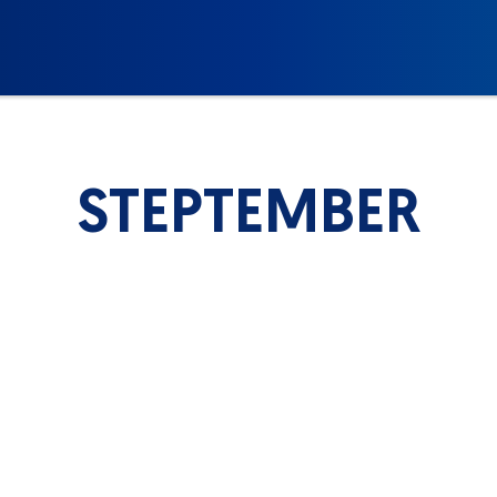
STEPTEMBER