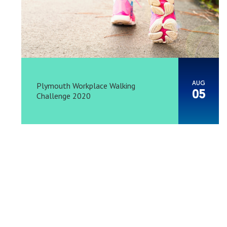
AUG
Plymouth Workplace Walking
05
Challenge 2020