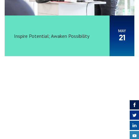
MAY
Inspire Potential; Awaken Possibility
21