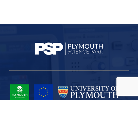
Project Part-Financed by the European Union European Regional
Development Fund
Site Map
Cookies
Privacy
Terms