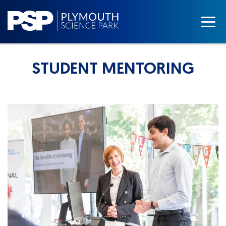
STUDENT MENTORING