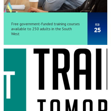
Free government-funded training courses
FEB
available to 250 adults in the South
25
West