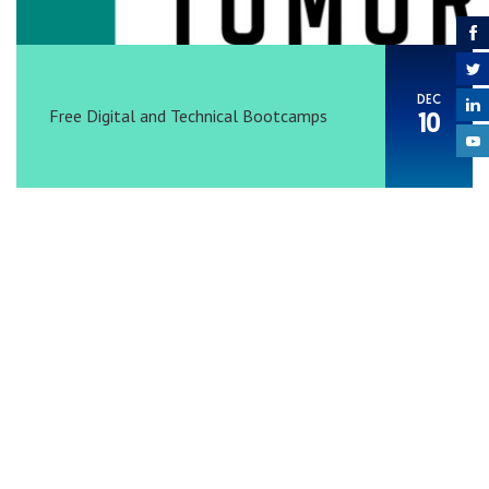
DEC
Free Digital and Technical Bootcamps
10