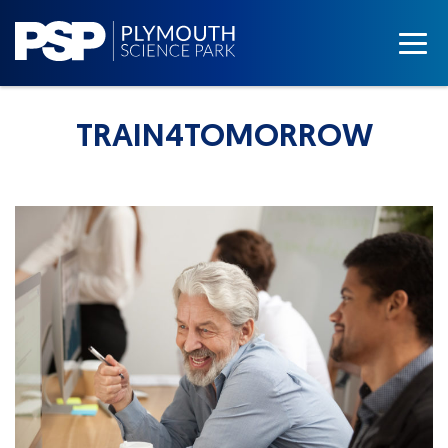
TRAIN4TOMORROW