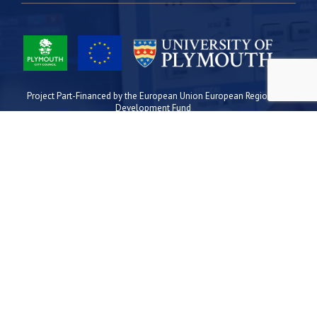
Project Part-Financed by the European Union European Regional
Development Fund
Site Map
Cookies
Privacy
Terms
Plymouth Science Park
1 Davy Road
Derriford
Plymouth
PL6 8BX
space@plymouthsciencepark.com