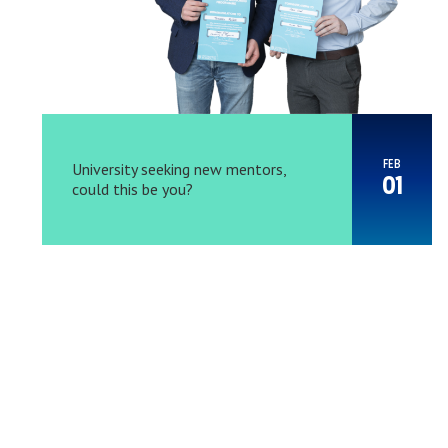
FEB
University seeking new mentors,
01
could this be you?