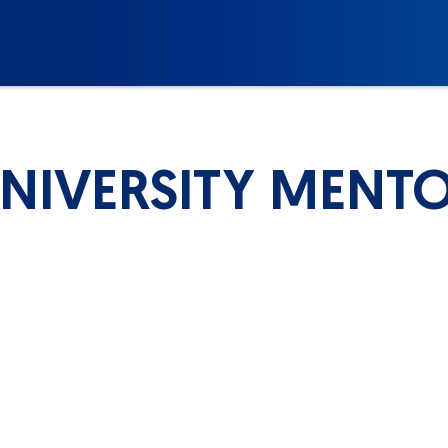
NIVERSITY MENT