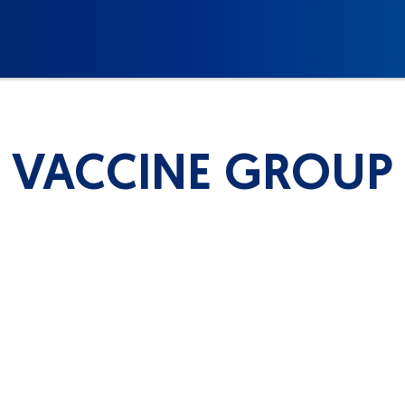
VACCINE GROUP