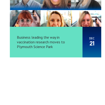
Business leading the way in
DEC
vaccination research moves to
21
Plymouth Science Park