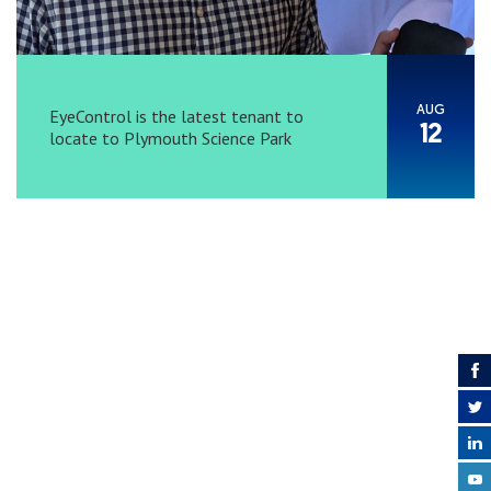
AUG
EyeControl is the latest tenant to
12
locate to Plymouth Science Park