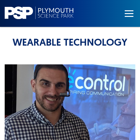
WEARABLE TECHNOLOGY