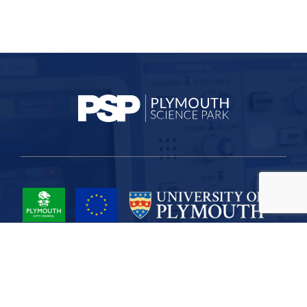
Project Part-Financed by the European Union European Regional
Development Fund
Site Map
Cookies
Privacy
Terms