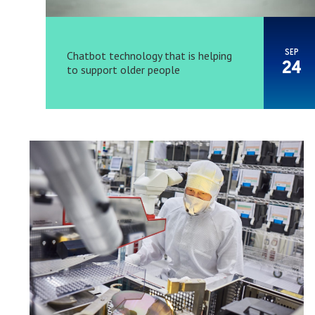
SEP
Chatbot technology that is helping
24
to support older people