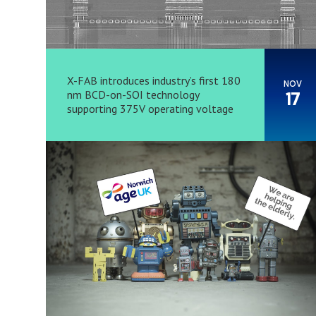
X-FAB introduces industry’s first 180
NOV
nm BCD-on-SOI technology
17
supporting 375V operating voltage