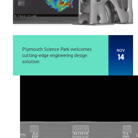
Plymouth Science Park welcomes
NOV
cutting-edge engineering design
14
solution