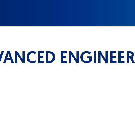
ANCED ENGINEE