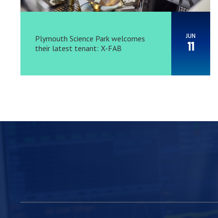
JUN
Plymouth Science Park welcomes
11
their latest tenant: X-FAB