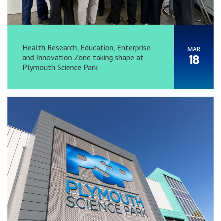
Health Research, Education, Enterprise
MAR
and Innovation Zone taking shape at
18
Plymouth Science Park