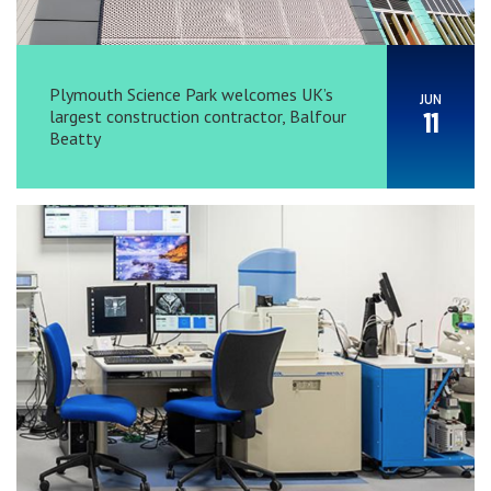
Plymouth Science Park welcomes UK’s
JUN
largest construction contractor, Balfour
11
Beatty