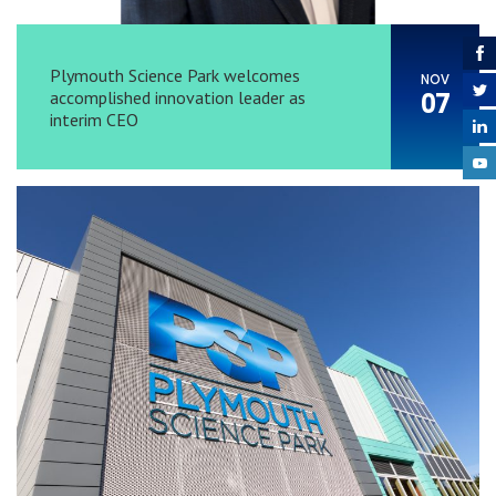
Plymouth Science Park welcomes
NOV
accomplished innovation leader as
07
interim CEO