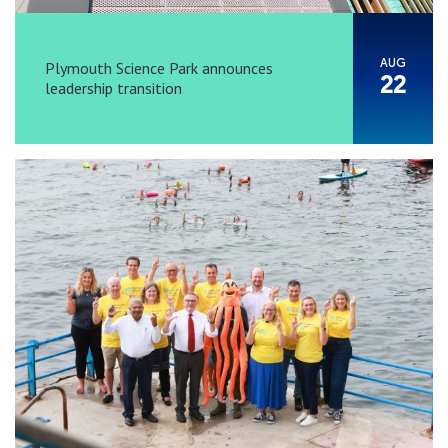
AUG
Plymouth Science Park announces
22
leadership transition