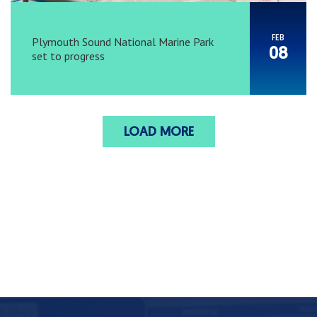
FEB
Plymouth Sound National Marine Park
08
set to progress
LOAD MORE