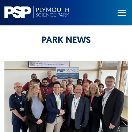
PARK NEWS