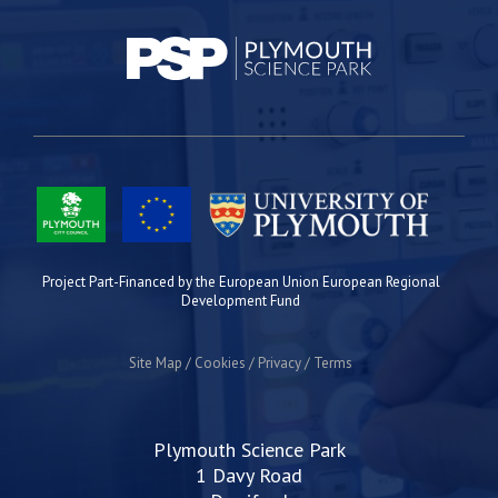
Project Part-Financed by the European Union European Regional
Development Fund
Site Map
Cookies
Privacy
Terms
Plymouth Science Park
1 Davy Road