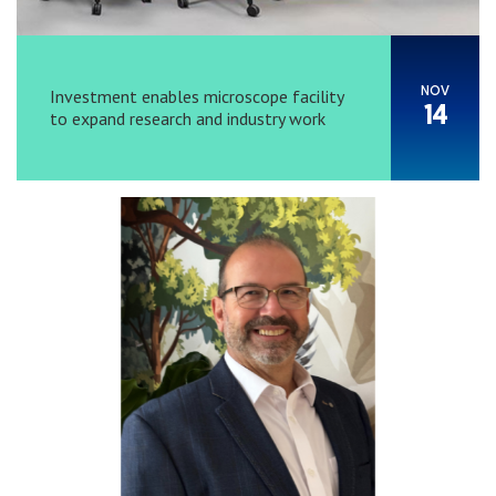
NOV
Investment enables microscope facility
14
to expand research and industry work