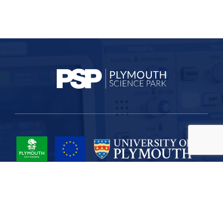
Project Part-Financed by the European Union European Regional
Development Fund
Site Map
Cookies
Privacy
Terms