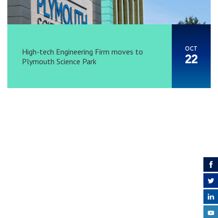
OCT
High-tech Engineering Firm moves to
22
Plymouth Science Park