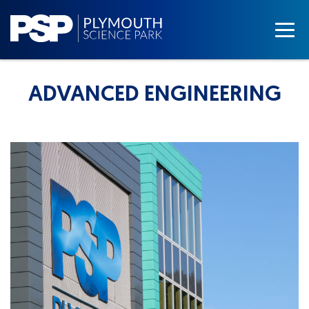
ADVANCED ENGINEERING