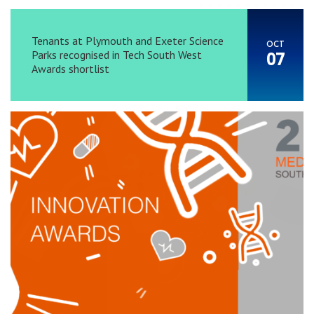
Tenants at Plymouth and Exeter Science
OCT
Parks recognised in Tech South West
07
Awards shortlist