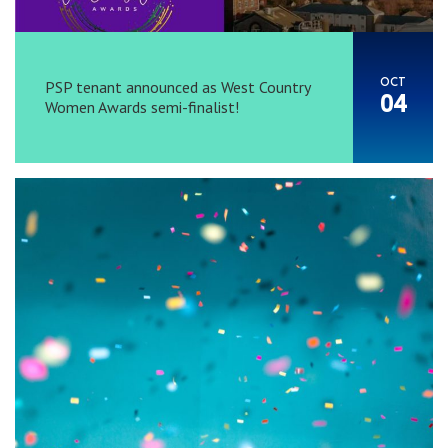
OCT
PSP tenant announced as West Country
04
Women Awards semi-finalist!