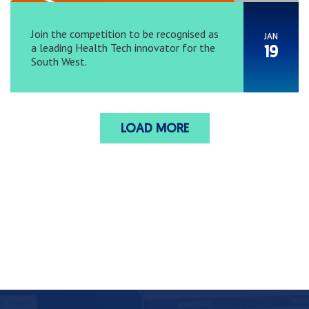
Join the competition to be recognised as
JAN
a leading Health Tech innovator for the
19
South West.
LOAD MORE