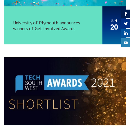
JUN
University of Plymouth announces
20
winners of Get Involved Awards