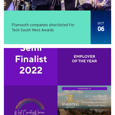
OCT
Plymouth companies shortlisted for
06
Tech South West Awards