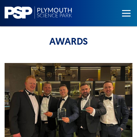
AWARDS