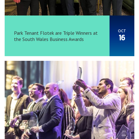
OCT
Park Tenant Flotek are Triple Winners at
16
the South Wales Business Awards