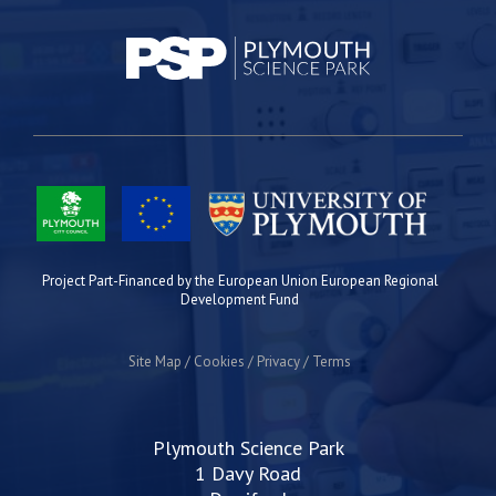
Project Part-Financed by the European Union European Regional
Development Fund
Site Map
Cookies
Privacy
Terms
Plymouth Science Park
1 Davy Road