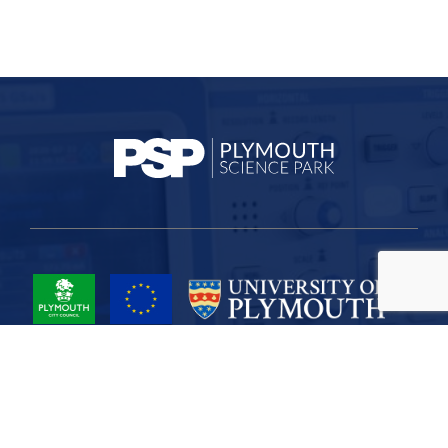
Project Part-Financed by the European Union European Regional
Development Fund
Site Map
Cookies
Privacy
Terms