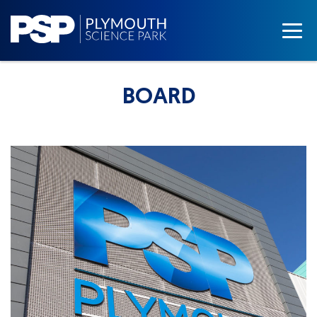
BOARD