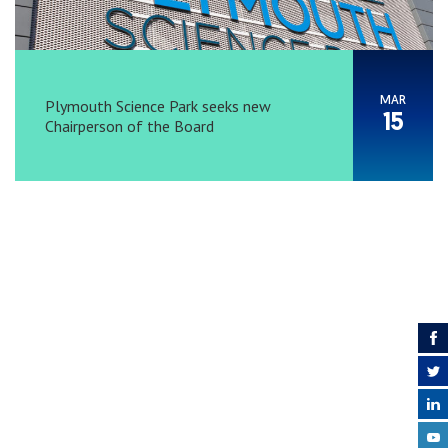
MAR
Plymouth Science Park seeks new
15
Chairperson of the Board