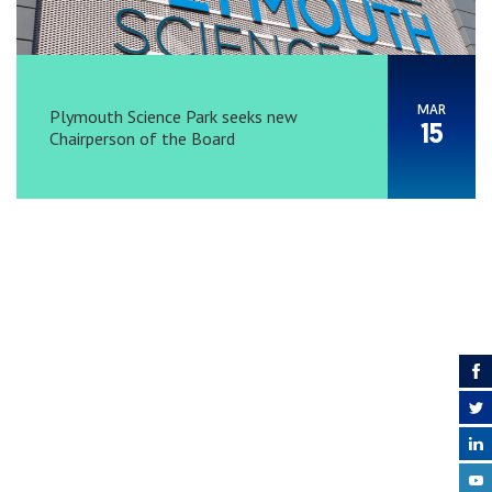
MAR
Plymouth Science Park seeks new
15
Chairperson of the Board