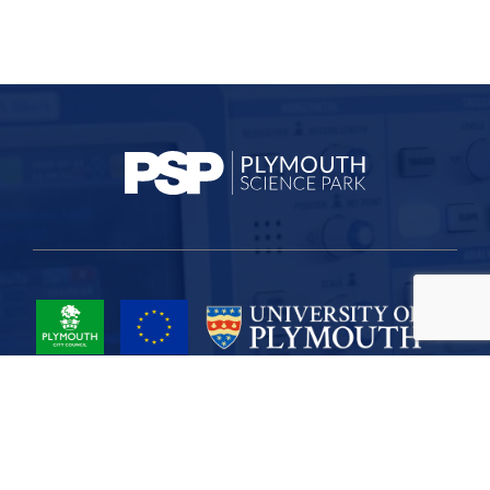
Project Part-Financed by the European Union European Regional
Development Fund
Site Map
Cookies
Privacy
Terms