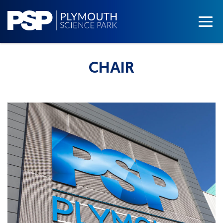
CHAIR