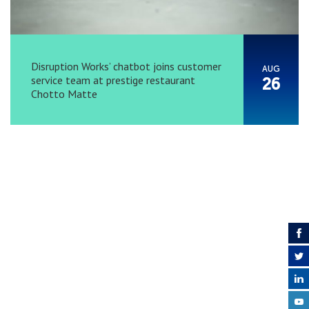
Disruption Works’ chatbot joins customer
AUG
service team at prestige restaurant
26
Chotto Matte