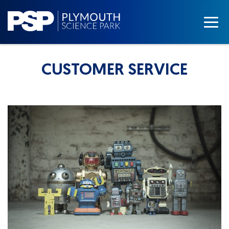
CUSTOMER SERVICE