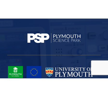
Project Part-Financed by the European Union European Regional
Development Fund
Site Map
Cookies
Privacy
Terms