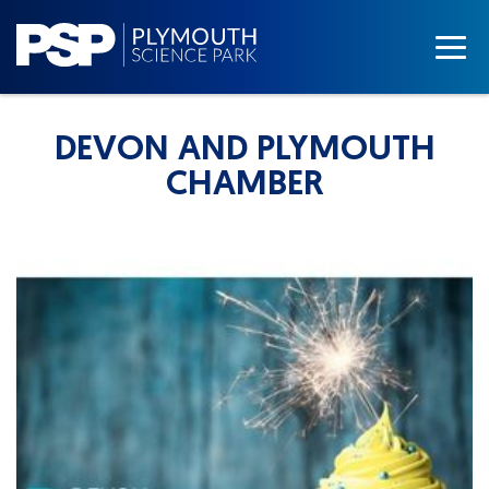
DEVON AND PLYMOUTH
CHAMBER