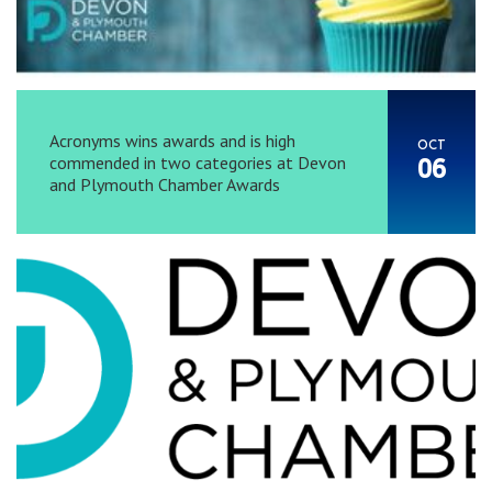
Acronyms wins awards and is high
OCT
commended in two categories at Devon
06
and Plymouth Chamber Awards