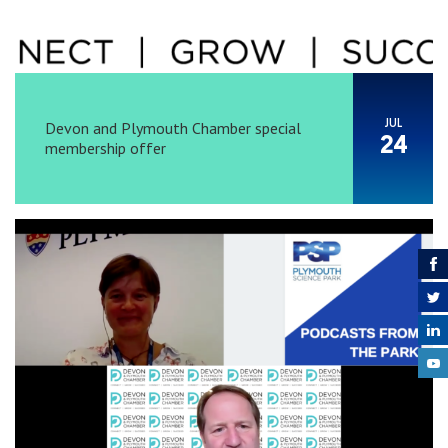
JUL
Devon and Plymouth Chamber special
24
membership offer