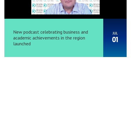
New podcast celebrating business and
JUL
academic achievements in the region
01
launched