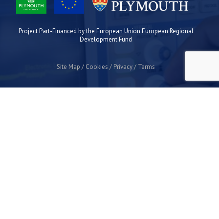
Project Part-Financed by the European Union European Regional
Development Fund
Site Map
Cookies
Privacy
Terms
Plymouth Science Park
1 Davy Road
Derriford
Plymouth
PL6 8BX
space@plymouthsciencepark.com
+44 (0)1752 772200