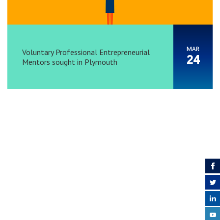
MAR
Voluntary Professional Entrepreneurial
24
Mentors sought in Plymouth