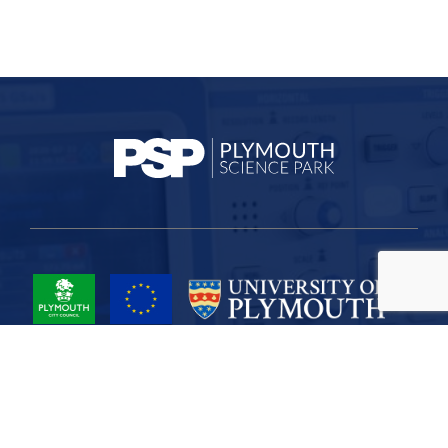
Project Part-Financed by the European Union European Regional
Development Fund
Site Map
Cookies
Privacy
Terms