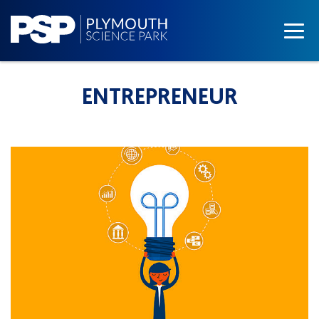
ENTREPRENEUR