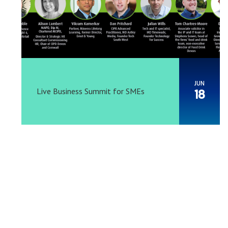
JUN
Live Business Summit for SMEs
18