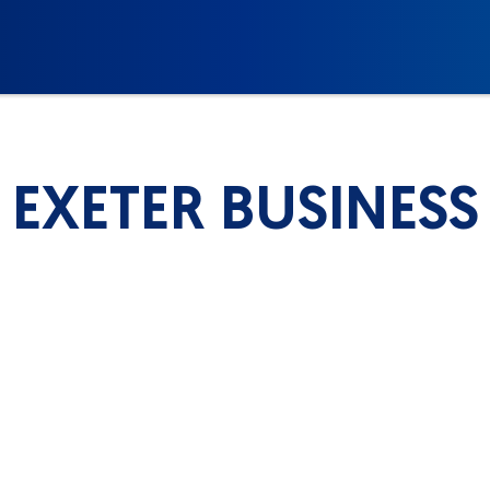
EXETER BUSINESS