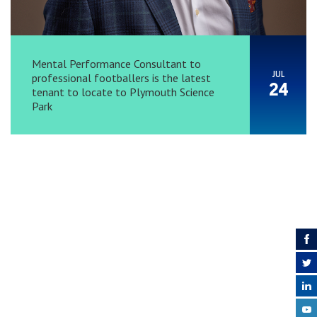
Mental Performance Consultant to
JUL
professional footballers is the latest
24
tenant to locate to Plymouth Science
Park