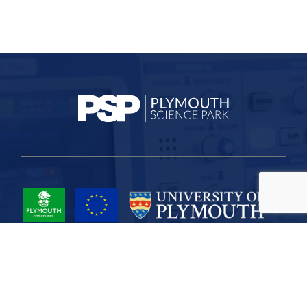
Project Part-Financed by the European Union European Regional
Development Fund
Site Map
Cookies
Privacy
Terms