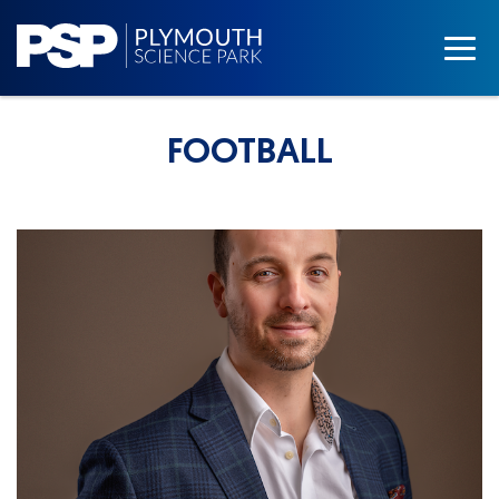
FOOTBALL