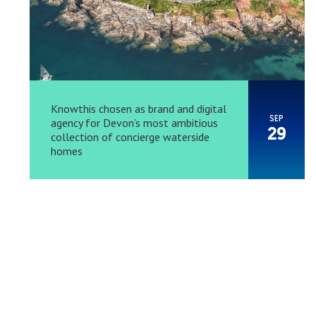
Knowthis chosen as brand and digital
SEP
agency for Devon’s most ambitious
29
collection of concierge waterside
homes