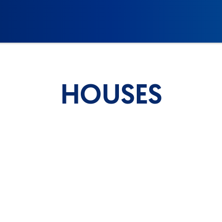
HOUSES