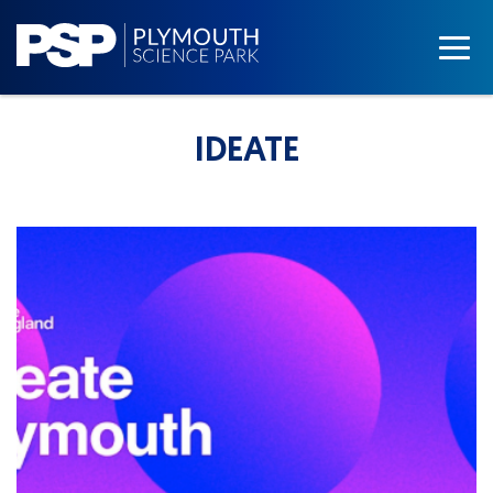
IDEATE