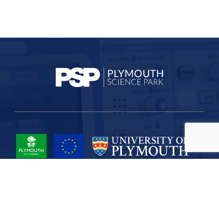
Project Part-Financed by the European Union European Regional
Development Fund
Site Map
Cookies
Privacy
Terms