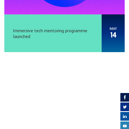
MAY
Immersive tech mentoring programme
14
launched