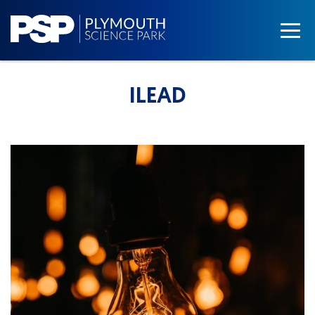
ILEAD