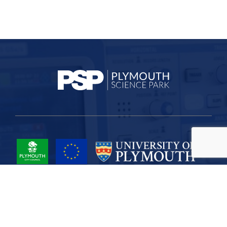
Project Part-Financed by the European Union European Regional
Development Fund
Site Map
Cookies
Privacy
Terms