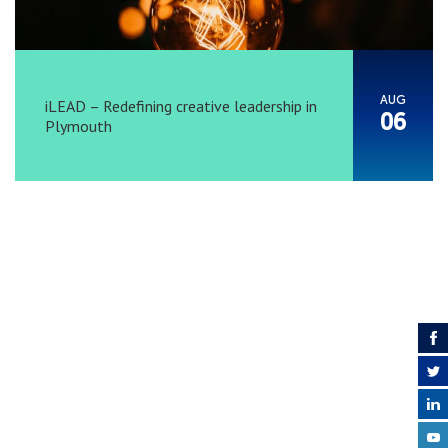
AUG
iLEAD – Redefining creative leadership in
06
Plymouth