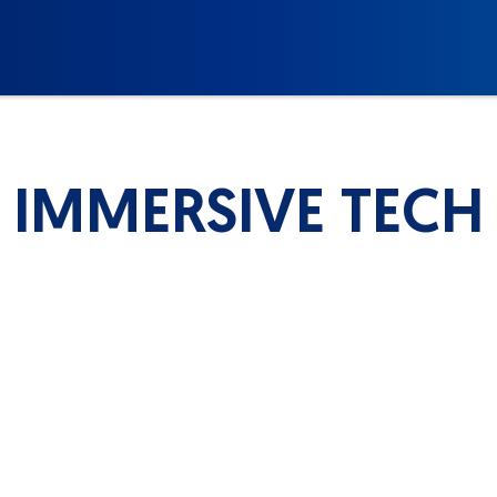
IMMERSIVE TECH