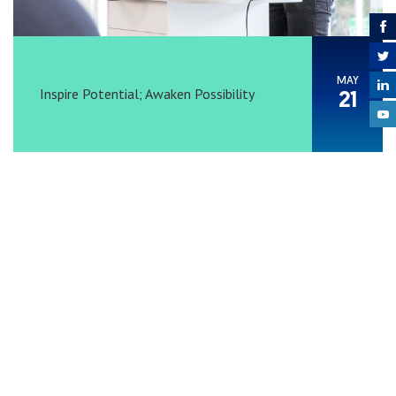
MAY
Inspire Potential; Awaken Possibility
21