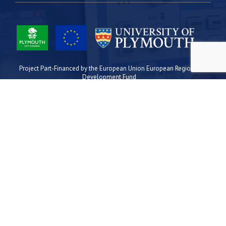
Project Part-Financed by the European Union European Regional
Development Fund
Site Map
Cookies
Privacy
Terms
Plymouth Science Park
1 Davy Road
Derriford
Plymouth
PL6 8BX
space@plymouthsciencepark.com