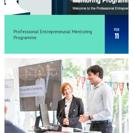
FEB
Professional Entrepreneurial Mentoring
11
Programme