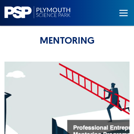
MENTORING