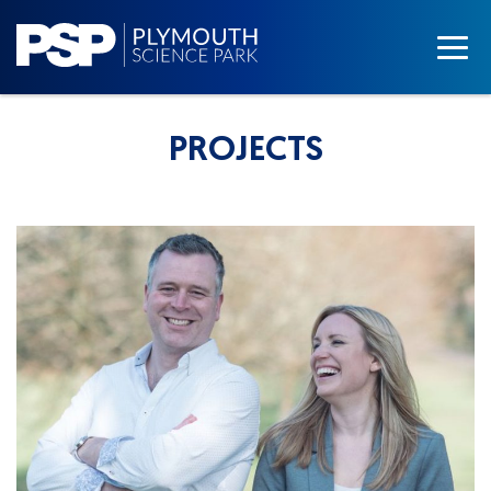
PROJECTS