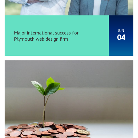
JUN
Major international success for
04
Plymouth web design firm