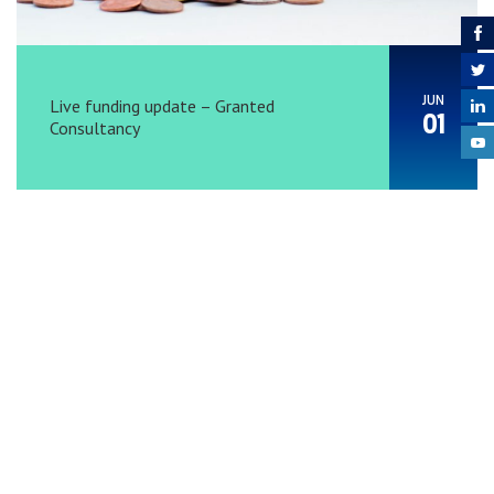
JUN
Live funding update – Granted
01
Consultancy