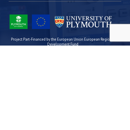
Project Part-Financed by the European Union European Regional
Development Fund
Site Map
Cookies
Privacy
Terms
Plymouth Science Park
1 Davy Road
Derriford
Plymouth
PL6 8BX
space@plymouthsciencepark.com