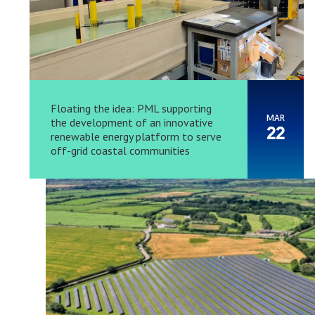
Floating the idea: PML supporting
MAR
the development of an innovative
22
renewable energy platform to serve
off-grid coastal communities