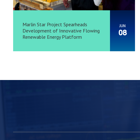
Marlin Star Project Spearheads
JUN
Development of Innovative Flowing
08
Renewable Energy Platform