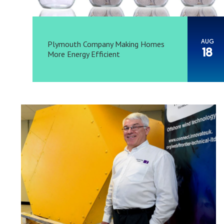
AUG
Plymouth Company Making Homes
18
More Energy Efficient