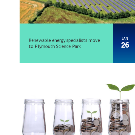
JAN
Renewable energy specialists move
26
to Plymouth Science Park