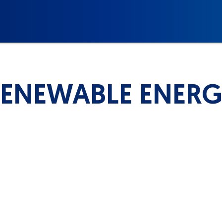
ENEWABLE ENER