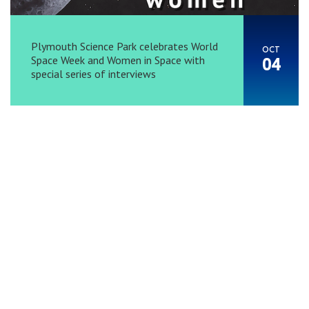
Plymouth Science Park celebrates World
OCT
Space Week and Women in Space with
04
special series of interviews