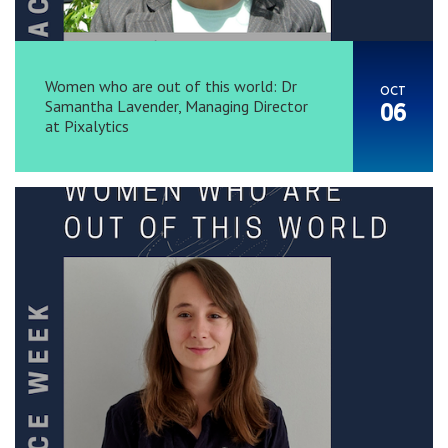
Women who are out of this world: Dr
OCT
Samantha Lavender, Managing Director
06
at Pixalytics