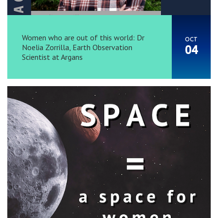
Women who are out of this world: Dr
OCT
Noelia Zorrilla, Earth Observation
04
Scientist at Argans