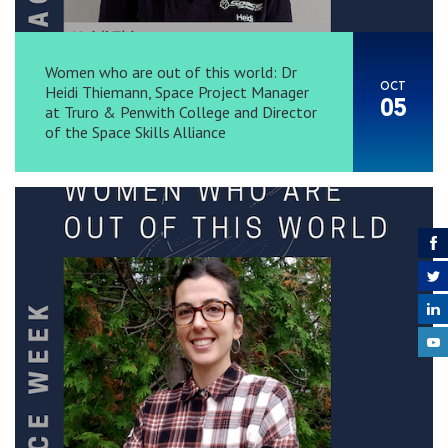
Women who are out of this world: Dr
OCT
Heidi Thiemann, Space Project Manager
05
at Truro & Penwith College and Director
of the Space Skills Alliance