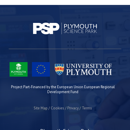
Project Part-Financed by the European Union European Regional
Development Fund
Site Map
Cookies
Privacy
Terms