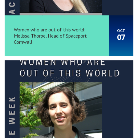
Women who are out of this world:
OCT
Melissa Thorpe, Head of Spaceport
07
Cornwall