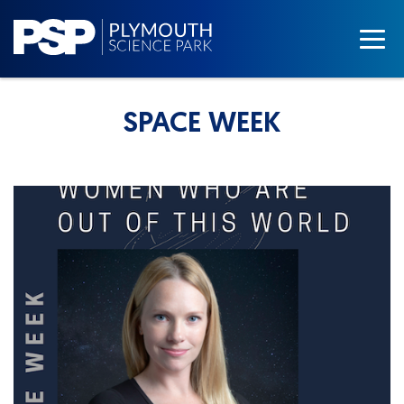
SPACE WEEK