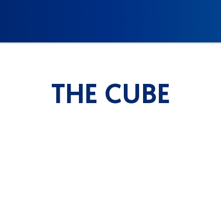
THE CUBE