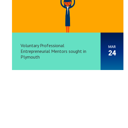
Voluntary Professional
MAR
Entrepreneurial Mentors sought in
24
Plymouth