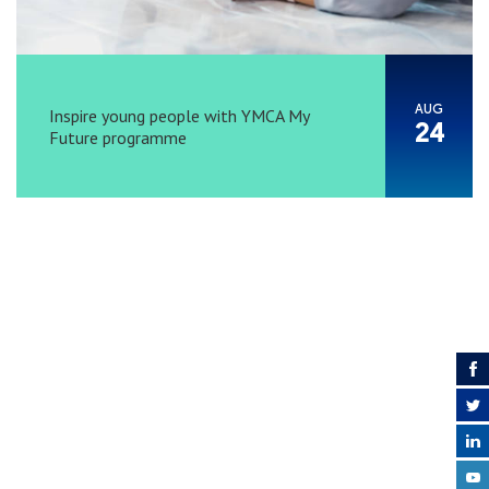
AUG
Inspire young people with YMCA My
24
Future programme