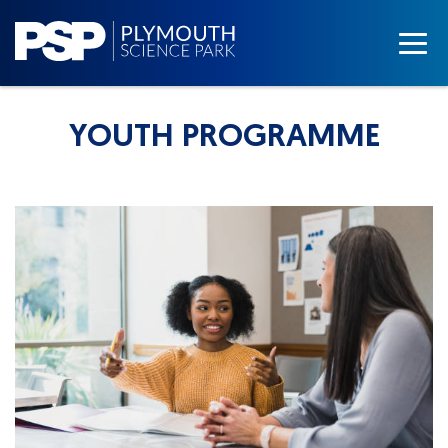
YOUTH PROGRAMME