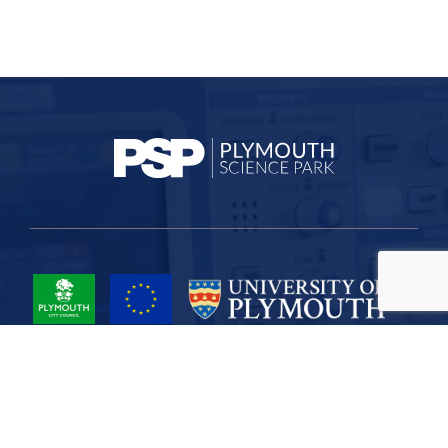
Project Part-Financed by the European Union European Regional
Development Fund
Site Map
Cookies
Privacy
Terms