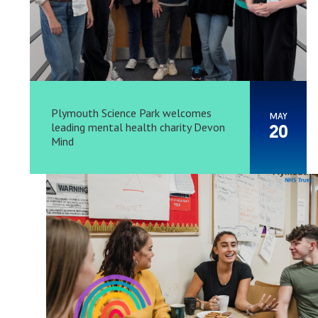
Plymouth Science Park welcomes
MAY
leading mental health charity Devon
20
Mind