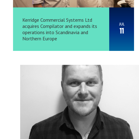
Kerridge Commercial Systems Ltd
JUL
acquires Compilator and expands its
11
operations into Scandinavia and
Northern Europe