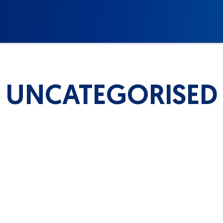
UNCATEGORISED