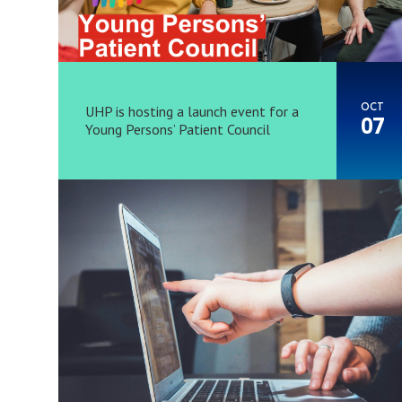
OCT
UHP is hosting a launch event for a
07
Young Persons’ Patient Council