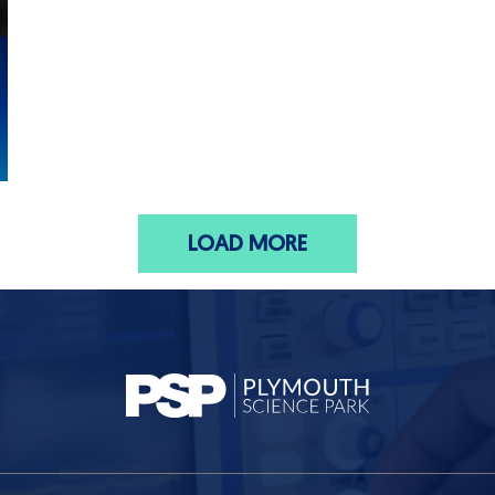
LOAD MORE