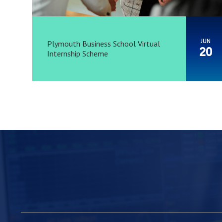
JUN
Plymouth Business School Virtual
20
Internship Scheme