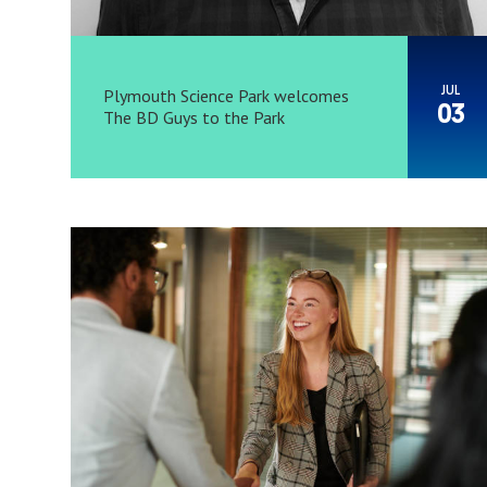
JUL
Plymouth Science Park welcomes
03
The BD Guys to the Park