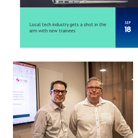
SEP
Local tech industry gets a shot in the
18
arm with new trainees