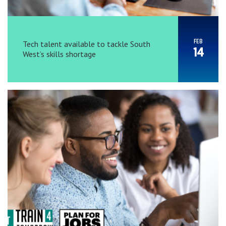
FEB
Tech talent available to tackle South
14
West’s skills shortage