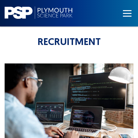
RECRUITMENT