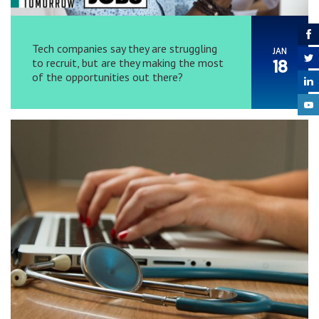
Tech companies say they are struggling
JAN
to recruit, but are they making the most
18
of the opportunities out there?